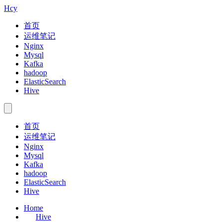
Hcy
首页
运维笔记
Nginx
Mysql
Kafka
hadoop
ElasticSearch
Hive
首页
运维笔记
Nginx
Mysql
Kafka
hadoop
ElasticSearch
Hive
Home
Hive