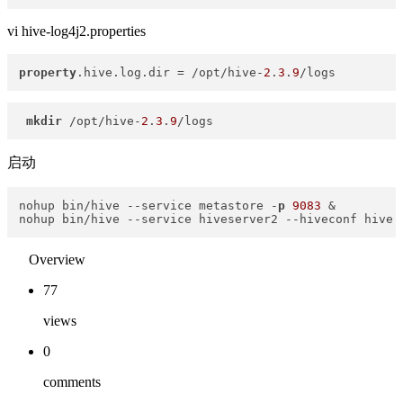
vi hive-log4j2.properties
property
.hive.log.dir = /opt/hive-
2
.
3
.
9
/logs
mkdir
 /opt/hive-
2
.
3
.
9
/logs
启动
nohup bin/hive 
--service
 metastore -
p
9083
 &

nohup bin/hive 
--service
 hiveserver2 
--hiveconf
 hive
.
Overview
77
views
0
comments