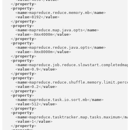
</
property
>
<
property
>
<
name
>
mapreduce.reduce.memory.mb
</
name
>
<
value
>
8192
</
value
>
</
property
>
<
property
>
<
name
>
mapreduce.map.java.opts
</
name
>
<
value
>
-Xmx4000m
</
value
>
</
property
>
<
property
>
<
name
>
mapreduce.reduce.java.opts
</
name
>
<
value
>
-Xmx8000m
</
value
>
</
property
>
<
property
>
<
name
>
mapreduce.job.reduce.slowstart.completedmap
<
value
>
0.9
</
value
>
</
property
>
<
property
>
<
name
>
mapreduce.reduce.shuffle.memory.limit.perce
<
value
>
0.2
</
value
>
</
property
>
<
property
>
<
name
>
mapreduce.task.io.sort.mb
</
name
>
<
value
>
512
</
value
>
</
property
>
<
property
>
<
name
>
mapreduce.tasktracker.map.tasks.maximum
</
na
<
value
>
1
</
value
>
</
property
>