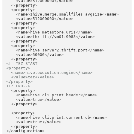
<
value
>
512000000
</
value
>
</
property
>
<
property
>
<
name
>
zhive.merge.smallfiles.avgsize
</
name
>
<
value
>
512000000
</
value
>
</
property
>
<
property
>
<
name
>
hive.metastore.uris
</
name
>
<
value
>
thrift://vm01:9083
</
value
>
</
property
>
<
property
>
<
name
>
hive.server2.thrift.port
</
name
>
<
value
>
50000
</
value
>
</
property
>
<!--TEZ START

<property>

  <name>hive.execution.engine</name>

  <value>tez</value>

</property>

TEZ END-->
<
property
>
<
name
>
hive.cli.print.header
</
name
>
<
value
>
true
</
value
>
</
property
>
<
property
>
<
name
>
hive.cli.print.current.db
</
name
>
<
value
>
true
</
value
>
</
property
>
</
configuration
>