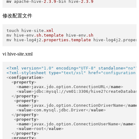
mv
 apache-hive-
2
.
3
.
9
-bin hive-
2
.
3
.
9
修改配置文件
touch hive-site
.xml
mv hive-env
.sh
.template
 hive-env
.sh
mv hive-log4j2
.properties
.template
 hive-log4j2.proper
vi hive-site.xml
<?xml version=
"1.0"
 encoding=
"UTF-8"
 standalone=
"no"
?
<?xml-stylesheet type=
"text/xsl"
 href=
"configuration.
<
configuration
>
<
property
>
<
name
>
javax.jdo.option.ConnectionURL
</
name
>
<
value
>
jdbc:mysql://vm01:3306/hive2?createDatabas
</
property
>
<
property
>
<
name
>
javax.jdo.option.ConnectionDriverName
</
name
<
value
>
com.mysql.jdbc.Driver
</
value
>
</
property
>
<
property
>
<
name
>
javax.jdo.option.ConnectionUserName
</
name
>
<
value
>
root
</
value
>
</
property
>
<
property
>