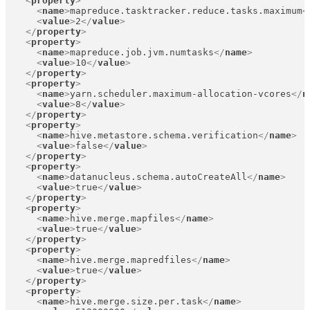
<
property
>
<
name
>
mapreduce.tasktracker.reduce.tasks.maximum
<
<
value
>
2
</
value
>
</
property
>
<
property
>
<
name
>
mapreduce.job.jvm.numtasks
</
name
>
<
value
>
10
</
value
>
</
property
>
<
property
>
<
name
>
yarn.scheduler.maximum-allocation-vcores
</
n
<
value
>
8
</
value
>
</
property
>
<
property
>
<
name
>
hive.metastore.schema.verification
</
name
>
<
value
>
false
</
value
>
</
property
>
<
property
>
<
name
>
datanucleus.schema.autoCreateAll
</
name
>
<
value
>
true
</
value
>
</
property
>
<
property
>
<
name
>
hive.merge.mapfiles
</
name
>
<
value
>
true
</
value
>
</
property
>
<
property
>
<
name
>
hive.merge.mapredfiles
</
name
>
<
value
>
true
</
value
>
</
property
>
<
property
>
<
name
>
hive.merge.size.per.task
</
name
>