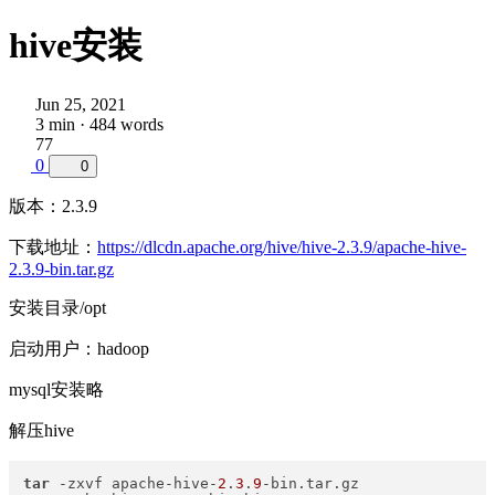
hive安装
Jun 25, 2021
3 min · 484 words
77
0
0
版本：2.3.9
下载地址：
https://dlcdn.apache.org/hive/hive-2.3.9/apache-hive-
2.3.9-bin.tar.gz
安装目录/opt
启动用户：hadoop
mysql安装略
解压hive
tar
 -zxvf apache-hive-
2
.
3
.
9