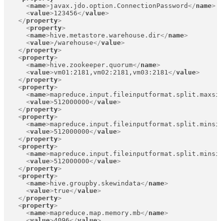
<
name
>
javax.jdo.option.ConnectionPassword
</
name
>
<
value
>
123456
</
value
>
</
property
>
<
property
>
<
name
>
hive.metastore.warehouse.dir
</
name
>
<
value
>
/warehouse
</
value
>
</
property
>
<
property
>
<
name
>
hive.zookeeper.quorum
</
name
>
<
value
>
vm01:2181,vm02:2181,vm03:2181
</
value
>
</
property
>
<
property
>
<
name
>
mapreduce.input.fileinputformat.split.maxsi
<
value
>
512000000
</
value
>
</
property
>
<
property
>
<
name
>
mapreduce.input.fileinputformat.split.minsi
<
value
>
512000000
</
value
>
</
property
>
<
property
>
<
name
>
mapreduce.input.fileinputformat.split.minsi
<
value
>
512000000
</
value
>
</
property
>
<
property
>
<
name
>
hive.groupby.skewindata
</
name
>
<
value
>
true
</
value
>
</
property
>
<
property
>
<
name
>
mapreduce.map.memory.mb
</
name
>
<
value
>
4096
</
value
>