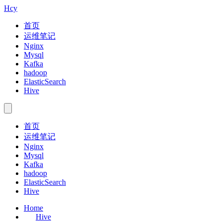
Hcy
首页
运维笔记
Nginx
Mysql
Kafka
hadoop
ElasticSearch
Hive
首页
运维笔记
Nginx
Mysql
Kafka
hadoop
ElasticSearch
Hive
Home
Hive