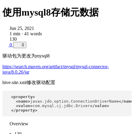
使用mysql8存储元数据
Jun 25, 2021
1 min · 41 words
130
0
0
驱动包为更改为mysql8
https://search.maven.org/artifact/mysql/mysql-connector-
java/8.0.26/jar
hive-site.xml修改驱动配置
<property>
<name>
javax.jdo.option.ConnectionDriverName
</name
<value>
com.mysql.cj.jdbc.Driver
</value>
</property>
Overview
130